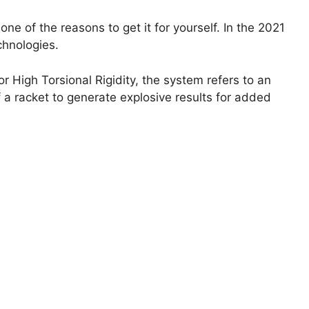
ne of the reasons to get it for yourself. In the 2021
chnologies.
 High Torsional Rigidity, the system refers to an
 a racket to generate explosive results for added