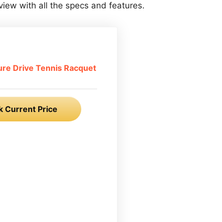
view with all the specs and features.
ure Drive Tennis Racquet
 Current Price