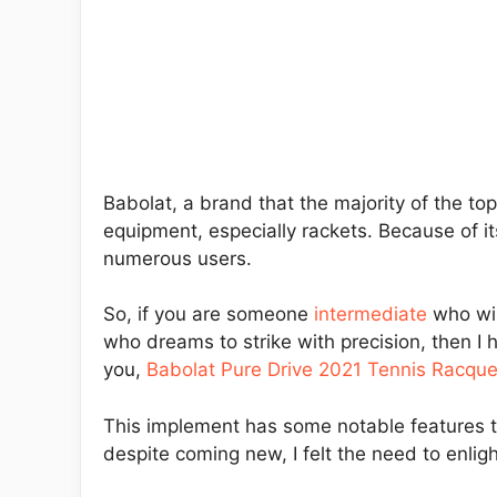
Babolat, a brand that the majority of the to
equipment, especially rackets. Because of i
numerous users.
So, if you are someone
intermediate
who wish
who dreams to strike with precision, then I 
you,
Babolat Pure Drive 2021 Tennis Racque
This implement has some notable features th
despite coming new, I felt the need to enlig