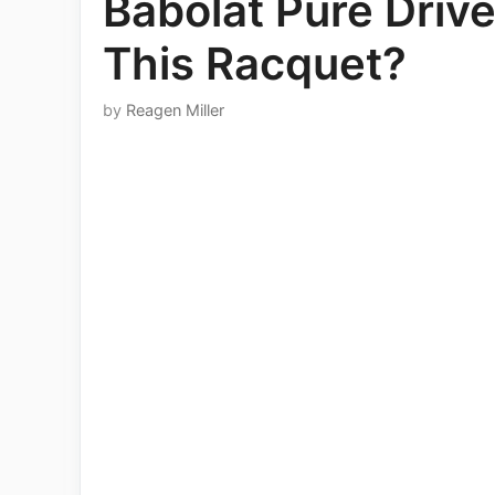
Babolat Pure Driv
This Racquet?
by
Reagen Miller