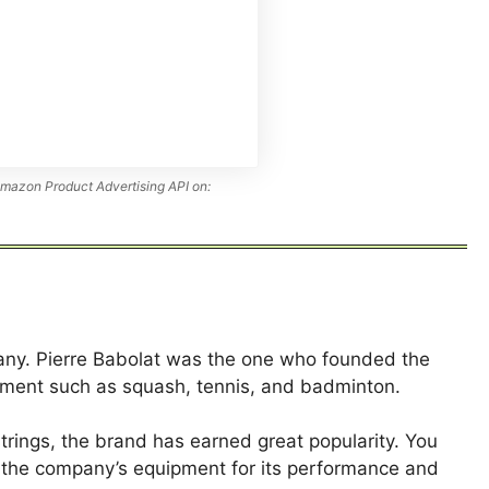
Amazon Product Advertising API on:
any. Pierre Babolat was the one who founded the
ipment such as squash, tennis, and badminton.
trings, the brand has earned great popularity. You
se the company’s equipment for its performance and