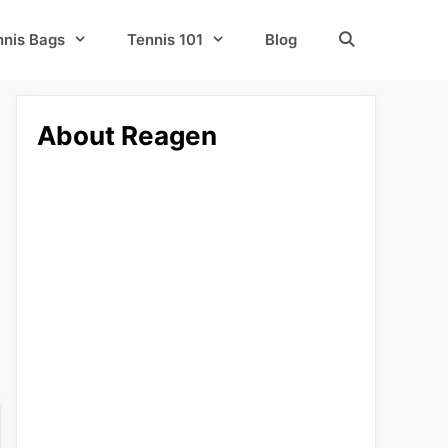
nnis Bags
Tennis 101
Blog
About Reagen