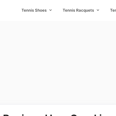
Tennis Shoes
Tennis Racquets
Te