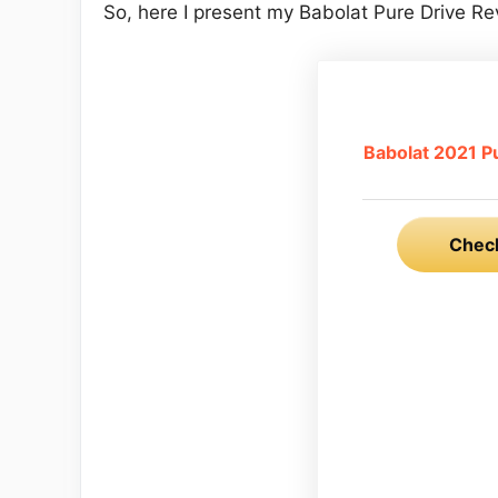
So, here I present my Babolat Pure Drive Re
Babolat 2021 P
Check