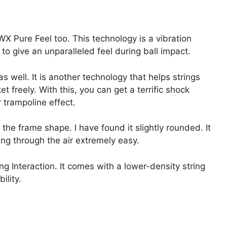
X Pure Feel too. This technology is a vibration
o give an unparalleled feel during ball impact.
well. It is another technology that helps strings
t freely. With this, you can get a terrific shock
 trampoline effect.
 the frame shape. I have found it slightly rounded. It
ng through the air extremely easy.
ng Interaction. It comes with a lower-density string
ility.