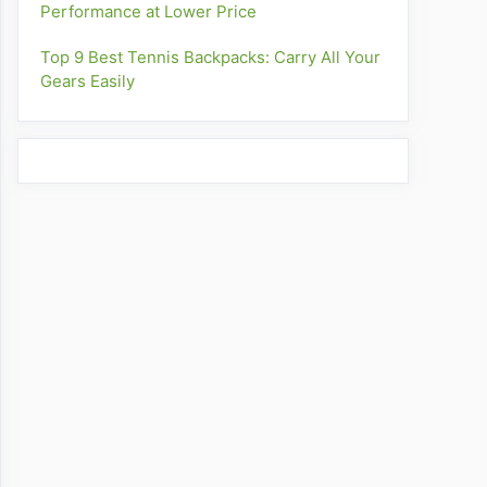
Performance at Lower Price
Top 9 Best Tennis Backpacks: Carry All Your
Gears Easily