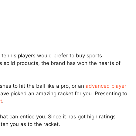
p tennis players would prefer to buy sports
ts solid products, the brand has won the hearts of
es to hit the ball like a pro, or an
advanced player
have picked an amazing racket for you. Presenting to
t
.
at can entice you. Since it has got high ratings
hten you as to the racket.