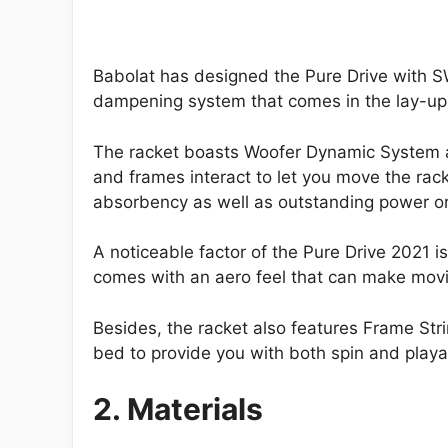
Babolat has designed the Pure Drive with SW
dampening system that comes in the lay-up t
The racket boasts Woofer Dynamic System as 
and frames interact to let you move the racke
absorbency as well as outstanding power or
A noticeable factor of the Pure Drive 2021 is
comes with an aero feel that can make movi
Besides, the racket also features Frame Stri
bed to provide you with both spin and playab
2. Materials