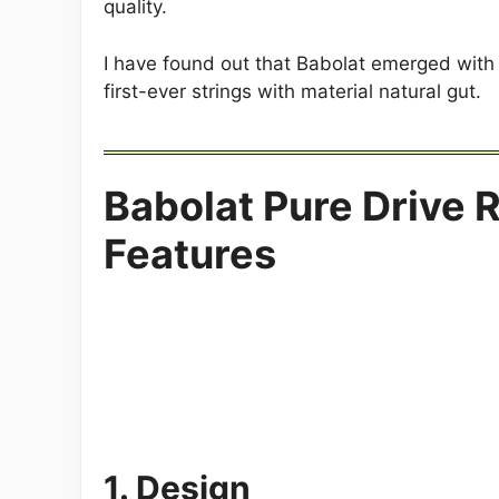
quality.
I have found out that Babolat emerged with
first-ever strings with material natural gut.
Babolat Pure Drive 
Features
1. Design