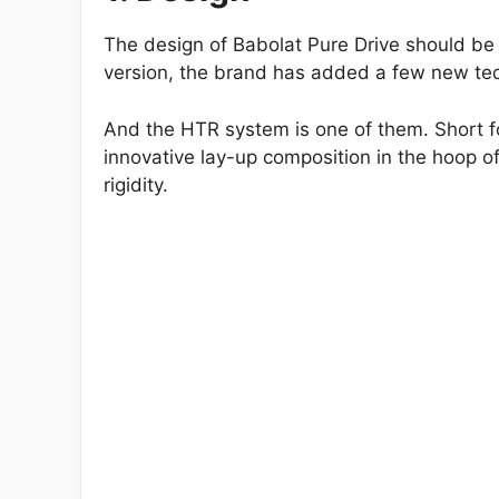
The design of Babolat Pure Drive should be o
version, the brand has added a few new te
And the HTR system is one of them. Short for
innovative lay-up composition in the hoop of
rigidity.