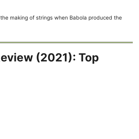
 the making of strings when Babola produced the
Review (2021): Top