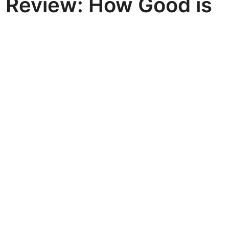
e Review: How Good is