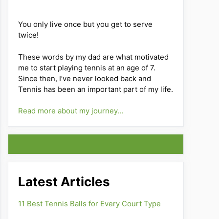
You only live once but you get to serve
twice!
These words by my dad are what motivated
me to start playing tennis at an age of 7.
Since then, I’ve never looked back and
Tennis has been an important part of my life.
Read more about my journey…
Latest Articles
11 Best Tennis Balls for Every Court Type