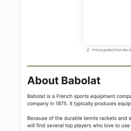
Prices pulled from the 
About Babolat
Babolat is a French sports equipment comp
company in 1875. It typically produces equ
Because of the durable tennis rackets and s
will find several top players who love to u