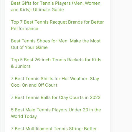
Best Gifts for Tennis Players (Men, Women,
and Kids): Ultimate Guide
Top 7 Best Tennis Racquet Brands for Better
Performance
Best Tennis Shoes for Men: Make the Most
Out of Your Game
Top 5 Best 26-inch Tennis Rackets for Kids
& Juniors
7 Best Tennis Shirts for Hot Weather: Stay
Cool On and Off Court
7 Best Tennis Balls for Clay Courts in 2022
5 Best Male Tennis Players Under 20 in the
World Today
7 Best Multifilament Tennis String: Better