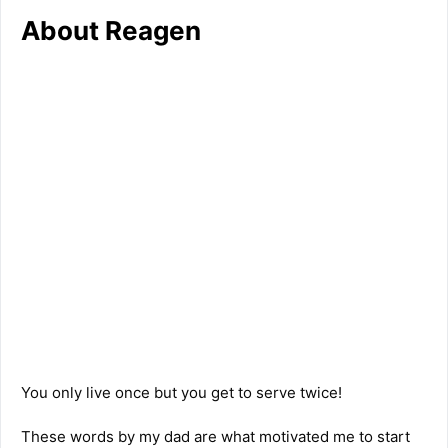
About Reagen
You only live once but you get to serve twice!
These words by my dad are what motivated me to start