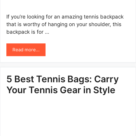
If you’re looking for an amazing tennis backpack
that is worthy of hanging on your shoulder, this
backpack is for …
Read more…
5 Best Tennis Bags: Carry
Your Tennis Gear in Style