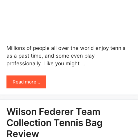
Millions of people all over the world enjoy tennis
as a past time, and some even play
professionally. Like you might …
Read more…
Wilson Federer Team
Collection Tennis Bag
Review