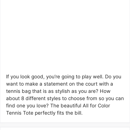
If you look good, you’re going to play well. Do you
want to make a statement on the court with a
tennis bag that is as stylish as you are? How
about 8 different styles to choose from so you can
find one you love? The beautiful All for Color
Tennis Tote perfectly fits the bill.