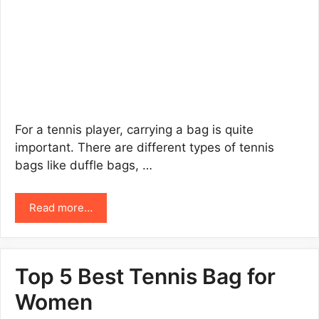
For a tennis player, carrying a bag is quite
important. There are different types of tennis
bags like duffle bags, …
Read more…
Top 5 Best Tennis Bag for
Women