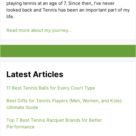
playing tennis at an age of 7. Since then, I’ve never
looked back and Tennis has been an important part of my
life.
Read more about my journey…
Latest Articles
11 Best Tennis Balls for Every Court Type
Best Gifts for Tennis Players (Men, Women, and Kids):
Ultimate Guide
Top 7 Best Tennis Racquet Brands for Better
Performance