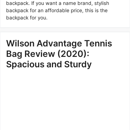
backpack. If you want a name brand, stylish
backpack for an affordable price, this is the
backpack for you.
Wilson Advantage Tennis
Bag Review (2020):
Spacious and Sturdy