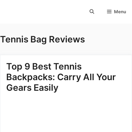
Skip
to
Menu
content
Tennis Bag Reviews
Top 9 Best Tennis
Backpacks: Carry All Your
Gears Easily