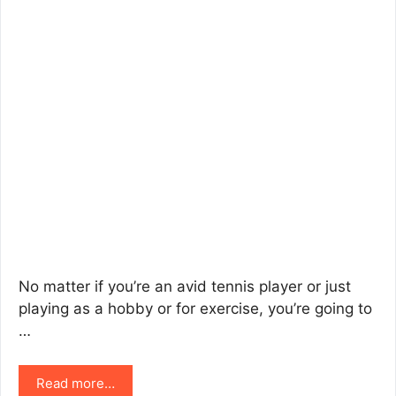
No matter if you’re an avid tennis player or just
playing as a hobby or for exercise, you’re going to
…
Read more…