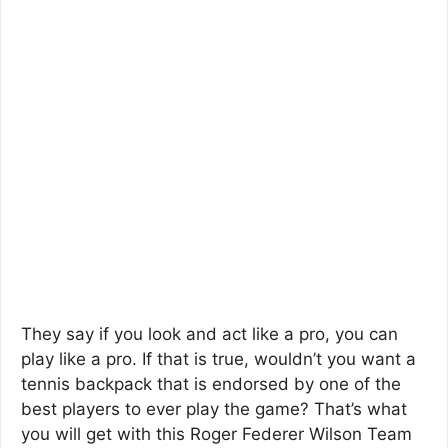
They say if you look and act like a pro, you can
play like a pro. If that is true, wouldn’t you want a
tennis backpack that is endorsed by one of the
best players to ever play the game? That’s what
you will get with this Roger Federer Wilson Team