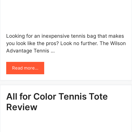
Looking for an inexpensive tennis bag that makes
you look like the pros? Look no further. The Wilson
Advantage Tennis …
Read more…
All for Color Tennis Tote
Review