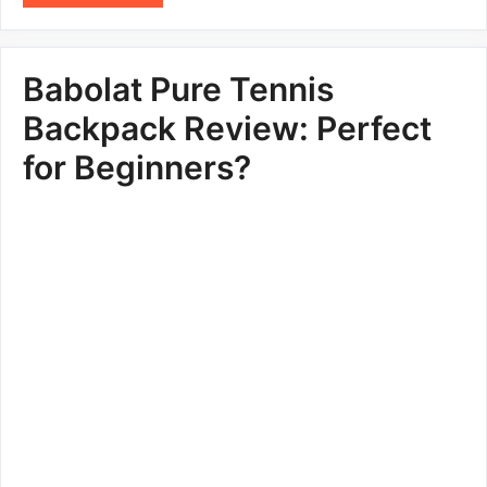
Babolat Pure Tennis
Backpack Review: Perfect
for Beginners?