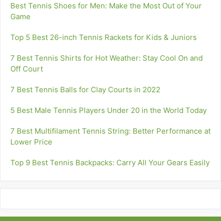
Best Tennis Shoes for Men: Make the Most Out of Your
Game
Top 5 Best 26-inch Tennis Rackets for Kids & Juniors
7 Best Tennis Shirts for Hot Weather: Stay Cool On and
Off Court
7 Best Tennis Balls for Clay Courts in 2022
5 Best Male Tennis Players Under 20 in the World Today
7 Best Multifilament Tennis String: Better Performance at
Lower Price
Top 9 Best Tennis Backpacks: Carry All Your Gears Easily