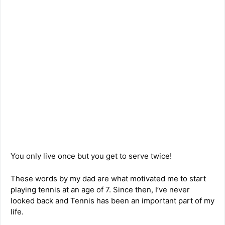
You only live once but you get to serve twice!
These words by my dad are what motivated me to start
playing tennis at an age of 7. Since then, I’ve never
looked back and Tennis has been an important part of my
life.