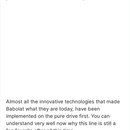
Almost all the innovative technologies that made
Babolat what they are today, have been
implemented on the pure drive first. You can
understand very well now why this line is still a