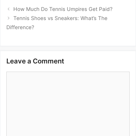
How Much Do Tennis Umpires Get Paid?
Tennis Shoes vs Sneakers: What’s The
Difference?
Leave a Comment
Comment