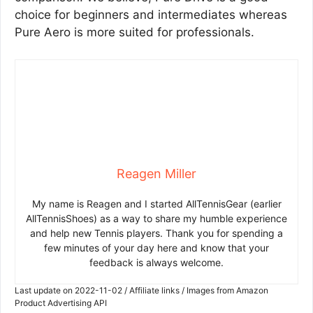
choice for beginners and intermediates whereas
Pure Aero is more suited for professionals.
Reagen Miller
My name is Reagen and I started AllTennisGear (earlier
AllTennisShoes) as a way to share my humble experience
and help new Tennis players. Thank you for spending a
few minutes of your day here and know that your
feedback is always welcome.
Last update on 2022-11-02 / Affiliate links / Images from Amazon
Product Advertising API