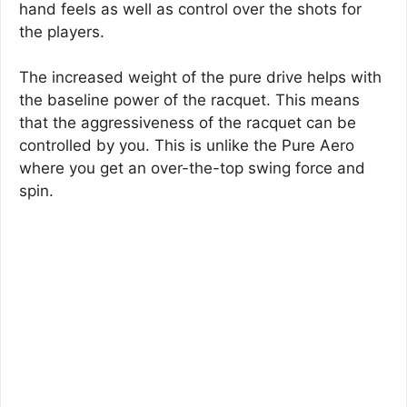
hand feels as well as control over the shots for
the players.
The increased weight of the pure drive helps with
the baseline power of the racquet. This means
that the aggressiveness of the racquet can be
controlled by you. This is unlike the Pure Aero
where you get an over-the-top swing force and
spin.