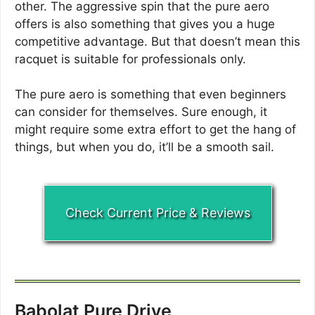
other. The aggressive spin that the pure aero
offers is also something that gives you a huge
competitive advantage. But that doesn’t mean this
racquet is suitable for professionals only.
The pure aero is something that even beginners
can consider for themselves. Sure enough, it
might require some extra effort to get the hang of
things, but when you do, it’ll be a smooth sail.
Check Current Price & Reviews
Babolat Pure Drive