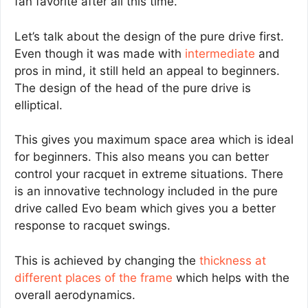
fan favorite after all this time.
Let’s talk about the design of the pure drive first.
Even though it was made with
intermediate
and
pros in mind, it still held an appeal to beginners.
The design of the head of the pure drive is
elliptical.
This gives you maximum space area which is ideal
for beginners. This also means you can better
control your racquet in extreme situations. There
is an innovative technology included in the pure
drive called Evo beam which gives you a better
response to racquet swings.
This is achieved by changing the
thickness at
different places of the frame
which helps with the
overall aerodynamics.