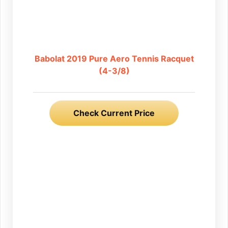
Babolat 2019 Pure Aero Tennis Racquet
(4-3/8)
Check Current Price