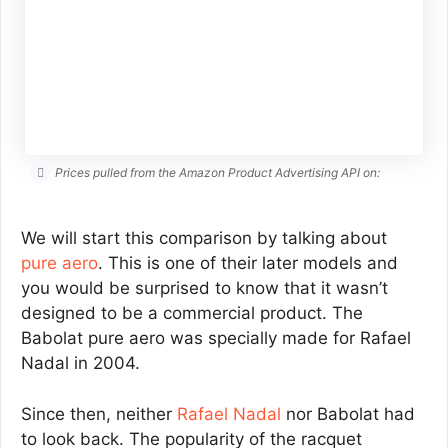
Prices pulled from the Amazon Product Advertising API on:
We will start this comparison by talking about
pure aero
. This is one of their later models and
you would be surprised to know that it wasn’t
designed to be a commercial product. The
Babolat pure aero was specially made for Rafael
Nadal in 2004.
Since then, neither
Rafael Nadal
nor Babolat had
to look back. The popularity of the racquet