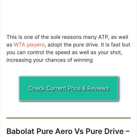
This is one of the sole reasons many ATP, as well
as
WTA players
, adopt the pure drive. It is fast but
you can control the speed as well as your shot,
increasing your chances of winning
Check Current Price & Reviews
Babolat Pure Aero Vs Pure Drive –