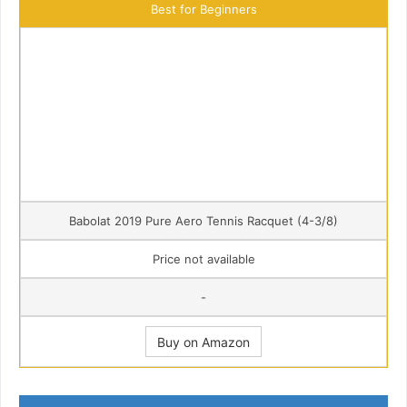
Best for Beginners
Babolat 2019 Pure Aero Tennis Racquet (4-3/8)
Price not available
-
Buy on Amazon