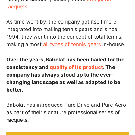
racquets
.
As time went by, the company got itself more
integrated into making tennis gears and since
1994, they went into the concept of total tennis,
making almost
all types of tennis gears
in-house.
Over the years, Babolat has been hailed for the
consistency and
quality of its product
. The
company has always stood up to the ever-
changing landscape as well as adapted to be
better.
Babolat has introduced Pure Drive and Pure Aero
as part of their signature professional series of
racquets.