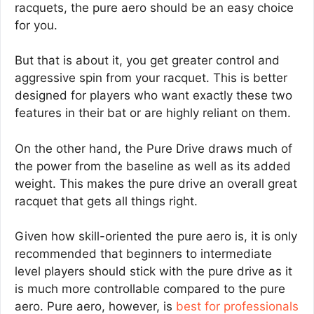
racquets, the pure aero should be an easy choice
for you.
But that is about it, you get greater control and
aggressive spin from your racquet. This is better
designed for players who want exactly these two
features in their bat or are highly reliant on them.
On the other hand, the Pure Drive draws much of
the power from the baseline as well as its added
weight. This makes the pure drive an overall great
racquet that gets all things right.
Given how skill-oriented the pure aero is, it is only
recommended that beginners to intermediate
level players should stick with the pure drive as it
is much more controllable compared to the pure
aero. Pure aero, however, is
best for professionals