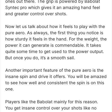
ones out there. The grip is powered by Babolat
Syntec pro which gives it an amazing hand feel
and greater control over shots.
Now let us talk about how it feels to play with the
pure aero. As always, the first thing you notice is
how sturdy it feels in the hand. For the weight, the
power it can generate is commendable. It takes
quite some time to get used to the power output.
But once you do, it’s a smooth sail.
Another important feature of the pure aero is the
insane spin and drive it offers. You will be amazed
to see how well and consistent the spin is on this
one.
Players like the Babolat mainly for this reason.
You get insane control over your shots like no