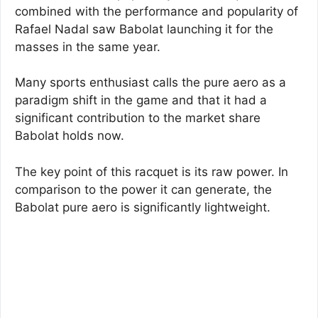
combined with the performance and popularity of
Rafael Nadal saw Babolat launching it for the
masses in the same year.
Many sports enthusiast calls the pure aero as a
paradigm shift in the game and that it had a
significant contribution to the market share
Babolat holds now.
The key point of this racquet is its raw power. In
comparison to the power it can generate, the
Babolat pure aero is significantly lightweight.