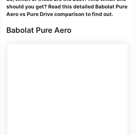
should you get? Read this detailed Babolat Pure
Aero vs Pure Drive comparison to find out.
Babolat Pure Aero