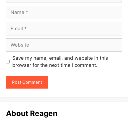
Name
Email
Website
Save my name, email, and website in this
browser for the next time I comment.
About Reagen