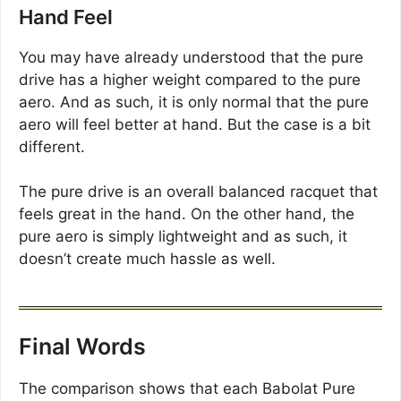
Hand Feel
You may have already understood that the pure
drive has a higher weight compared to the pure
aero. And as such, it is only normal that the pure
aero will feel better at hand. But the case is a bit
different.
The pure drive is an overall balanced racquet that
feels great in the hand. On the other hand, the
pure aero is simply lightweight and as such, it
doesn’t create much hassle as well.
Final Words
The comparison shows that each Babolat Pure