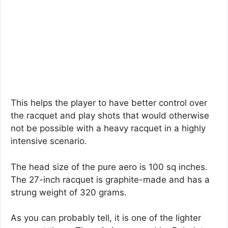
This helps the player to have better control over
the racquet and play shots that would otherwise
not be possible with a heavy racquet in a highly
intensive scenario.
The head size of the pure aero is 100 sq inches.
The 27-inch racquet is graphite-made and has a
strung weight of 320 grams.
As you can probably tell, it is one of the lighter