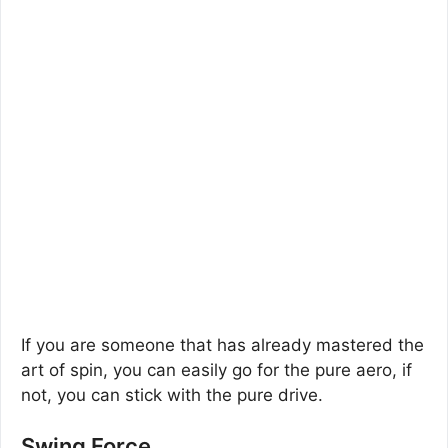
If you are someone that has already mastered the
art of spin, you can easily go for the pure aero, if
not, you can stick with the pure drive.
Swing Force