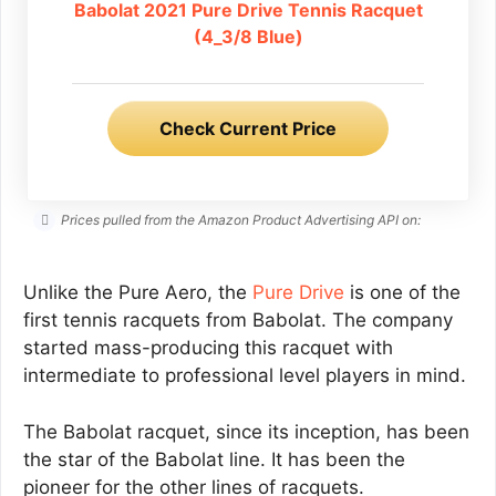
Babolat 2021 Pure Drive Tennis Racquet
(4_3/8 Blue)
Check Current Price
Prices pulled from the Amazon Product Advertising API on:
Unlike the Pure Aero, the
Pure Drive
is one of the
first tennis racquets from Babolat. The company
started mass-producing this racquet with
intermediate to professional level players in mind.
The Babolat racquet, since its inception, has been
the star of the Babolat line. It has been the
pioneer for the other lines of racquets.