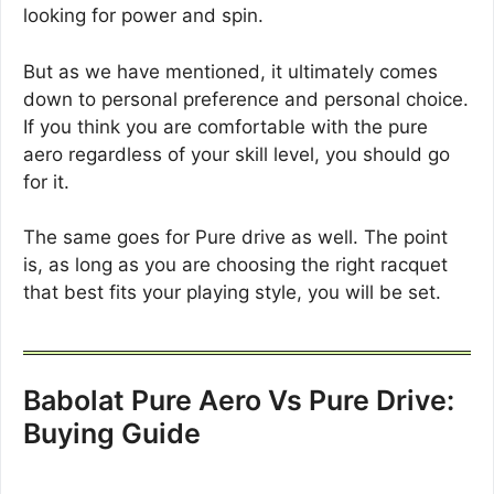
looking for power and spin.
But as we have mentioned, it ultimately comes
down to personal preference and personal choice.
If you think you are comfortable with the pure
aero regardless of your skill level, you should go
for it.
The same goes for Pure drive as well. The point
is, as long as you are choosing the right racquet
that best fits your playing style, you will be set.
Babolat Pure Aero Vs Pure Drive:
Buying Guide