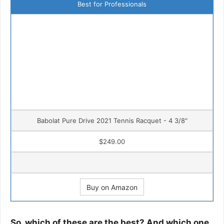
Best for Professionals
Babolat Pure Drive 2021 Tennis Racquet - 4 3/8"
$249.00
Buy on Amazon
So, which of these are the best? And which one