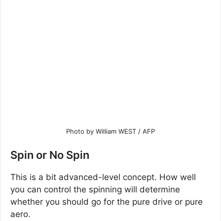
Photo by William WEST / AFP
Spin or No Spin
This is a bit advanced-level concept. How well
you can control the spinning will determine
whether you should go for the pure drive or pure
aero.