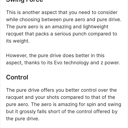
This is another aspect that you need to consider
while choosing between pure aero and pure drive.
The pure aero is an amazing and lightweight
racquet that packs a serious punch compared to
its weight.
However, the pure drive does better in this
aspect, thanks to its Evo technology and z power.
Control
The pure drive offers you better control over the
racquet and your shots compared to that of the
pure aero. The aero is amazing for spin and swing
but it grossly falls short of the control offered by
the pure drive.