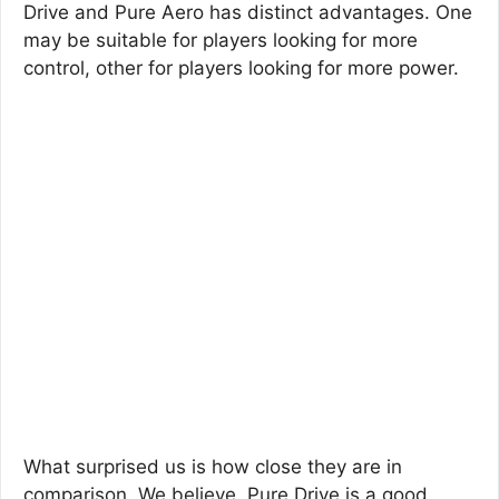
Drive and Pure Aero has distinct advantages. One
may be suitable for players looking for more
control, other for players looking for more power.
What surprised us is how close they are in
comparison. We believe, Pure Drive is a good