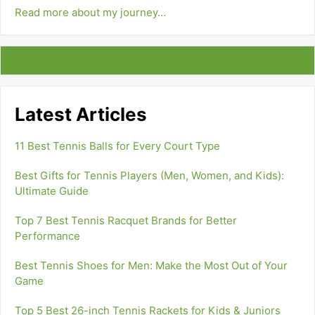
Read more about my journey…
Latest Articles
11 Best Tennis Balls for Every Court Type
Best Gifts for Tennis Players (Men, Women, and Kids):
Ultimate Guide
Top 7 Best Tennis Racquet Brands for Better
Performance
Best Tennis Shoes for Men: Make the Most Out of Your
Game
Top 5 Best 26-inch Tennis Rackets for Kids & Juniors