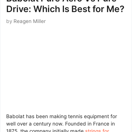
Drive: Which Is Best for Me?
by
Reagen Miller
Babolat has been making tennis equipment for
well over a century now. Founded in France in
1875, the company initially made
strings for