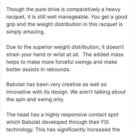
Though the pure drive is comparatively a heavy
racquet, it is still well manageable. You get a good
grip and the weight distribution in this racquet is
simply amazing.
Due to the superior weight distribution, it doesn’t
strain your hand or wrist at all. The added mass
helps to make more forceful swings and make
better assists in rebounds.
Babolat has been very creative as well as
innovative with its design. We aren’t talking about
the spin and swing only.
The head has a highly responsive contact spot
which Babolat developed through their FSI
technology. This has significantly increased the