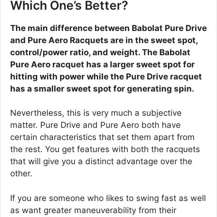
Which One’s Better?
The main difference between Babolat Pure Drive
and Pure Aero Racquets are in the sweet spot,
control/power ratio, and weight. The Babolat
Pure Aero racquet has a larger sweet spot for
hitting with power while the Pure Drive racquet
has a smaller sweet spot for generating spin.
Nevertheless, this is very much a subjective
matter. Pure Drive and Pure Aero both have
certain characteristics that set them apart from
the rest. You get features with both the racquets
that will give you a distinct advantage over the
other.
If you are someone who likes to swing fast as well
as want greater maneuverability from their