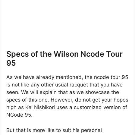
Specs of the Wilson Ncode Tour
95
As we have already mentioned, the ncode tour 95
is not like any other usual racquet that you have
seen. We will explain that as we showcase the
specs of this one. However, do not get your hopes
high as Kei Nishikori uses a customized version of
NCode 95.
But that is more like to suit his personal