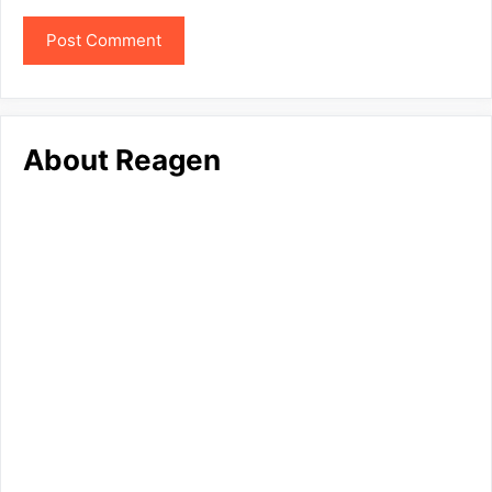
About Reagen