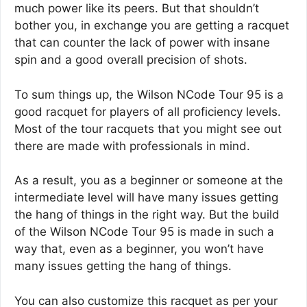
much power like its peers. But that shouldn’t
bother you, in exchange you are getting a racquet
that can counter the lack of power with insane
spin and a good overall precision of shots.
To sum things up, the Wilson NCode Tour 95 is a
good racquet for players of all proficiency levels.
Most of the tour racquets that you might see out
there are made with professionals in mind.
As a result, you as a beginner or someone at the
intermediate level will have many issues getting
the hang of things in the right way. But the build
of the Wilson NCode Tour 95 is made in such a
way that, even as a beginner, you won’t have
many issues getting the hang of things.
You can also customize this racquet as per your