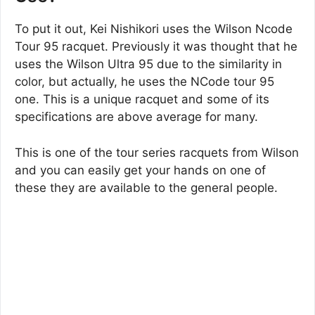
To put it out, Kei Nishikori uses the Wilson Ncode
Tour 95 racquet. Previously it was thought that he
uses the Wilson Ultra 95 due to the similarity in
color, but actually, he uses the NCode tour 95
one. This is a unique racquet and some of its
specifications are above average for many.
This is one of the tour series racquets from Wilson
and you can easily get your hands on one of
these they are available to the general people.