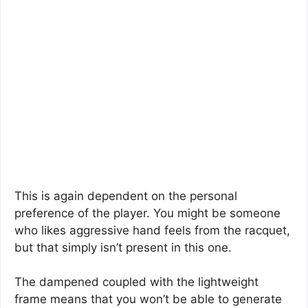
This is again dependent on the personal
preference of the player. You might be someone
who likes aggressive hand feels from the racquet,
but that simply isn’t present in this one.
The dampened coupled with the lightweight
frame means that you won’t be able to generate