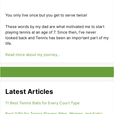
You only live once but you get to serve twice!
These words by my dad are what motivated me to start
playing tennis at an age of 7. Since then, I’ve never
looked back and Tennis has been an important part of my
life.
Read more about my journey…
Latest Articles
11 Best Tennis Balls for Every Court Type
Best Gifts for Tennis Players (Men, Women, and Kids):