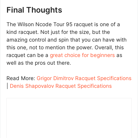
Final Thoughts
The Wilson Ncode Tour 95 racquet is one of a
kind racquet. Not just for the size, but the
amazing control and spin that you can have with
this one, not to mention the power. Overall, this
racquet can be a
great choice for beginners
as
well as the pros out there.
Read More:
Grigor Dimitrov Racquet Specifications
|
Denis Shapovalov Racquet Specifications