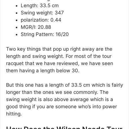
Length: 33.5 cm
Swing weight: 347
polarization: 0.44
MGR/I: 20.88
String Pattern: 16/20
Two key things that pop up right away are the
length and swing weight. For most of the tour
racquet that we have reviewed, we have seen
them having a length below 30.
But this one has a length of 33.5 cm which is fairly
longer than the ones we see commonly. The
swing weight is also above average which is a
good thing if you are someone who’s into power
hitting.