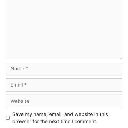
Name
Email
Website
Save my name, email, and website in this
browser for the next time I comment.