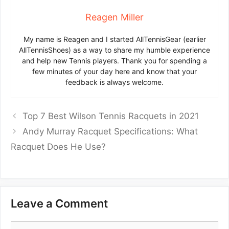
Reagen Miller
My name is Reagen and I started AllTennisGear (earlier
AllTennisShoes) as a way to share my humble experience
and help new Tennis players. Thank you for spending a
few minutes of your day here and know that your
feedback is always welcome.
Top 7 Best Wilson Tennis Racquets in 2021
Andy Murray Racquet Specifications: What
Racquet Does He Use?
Leave a Comment
Comment