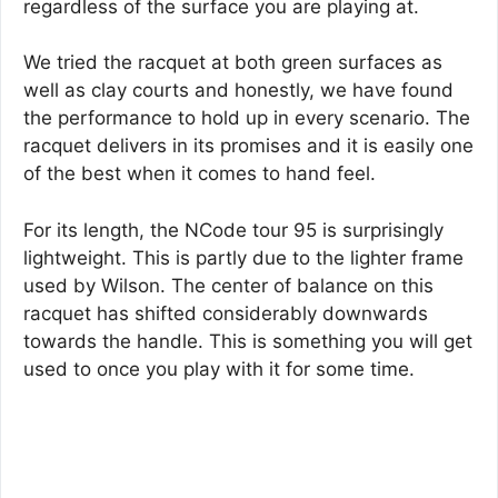
regardless of the surface you are playing at.
We tried the racquet at both green surfaces as
well as clay courts and honestly, we have found
the performance to hold up in every scenario. The
racquet delivers in its promises and it is easily one
of the best when it comes to hand feel.
For its length, the NCode tour 95 is surprisingly
lightweight. This is partly due to the lighter frame
used by Wilson. The center of balance on this
racquet has shifted considerably downwards
towards the handle. This is something you will get
used to once you play with it for some time.