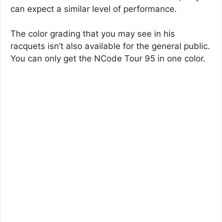
can expect a similar level of performance.
The color grading that you may see in his
racquets isn’t also available for the general public.
You can only get the NCode Tour 95 in one color.