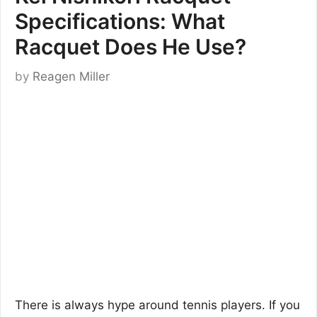
Specifications: What
Racquet Does He Use?
by
Reagen Miller
There is always hype around tennis players. If you