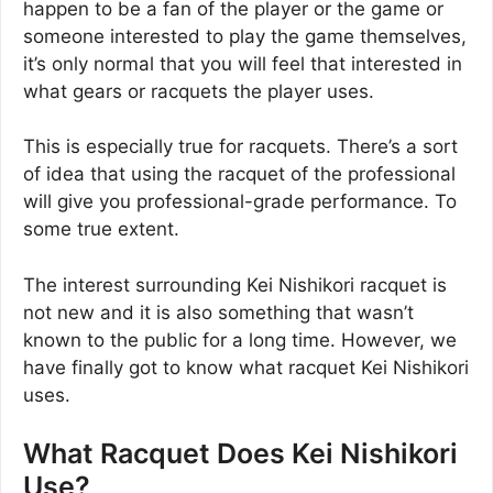
happen to be a fan of the player or the game or
someone interested to play the game themselves,
it’s only normal that you will feel that interested in
what gears or racquets the player uses.
This is especially true for racquets. There’s a sort
of idea that using the racquet of the professional
will give you professional-grade performance. To
some true extent.
The interest surrounding Kei Nishikori racquet is
not new and it is also something that wasn’t
known to the public for a long time. However, we
have finally got to know what racquet Kei Nishikori
uses.
What Racquet Does Kei Nishikori
Use?