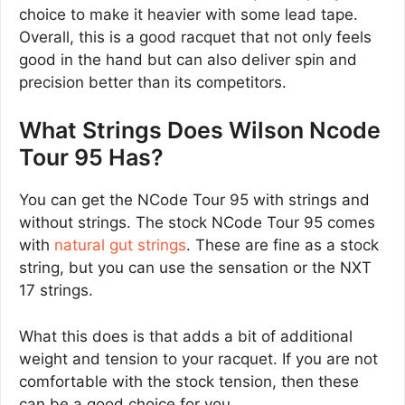
choice to make it heavier with some lead tape.
Overall, this is a good racquet that not only feels
good in the hand but can also deliver spin and
precision better than its competitors.
What Strings Does Wilson Ncode
Tour 95 Has?
You can get the NCode Tour 95 with strings and
without strings. The stock NCode Tour 95 comes
with
natural gut strings
. These are fine as a stock
string, but you can use the sensation or the NXT
17 strings.
What this does is that adds a bit of additional
weight and tension to your racquet. If you are not
comfortable with the stock tension, then these
can be a good choice for you.