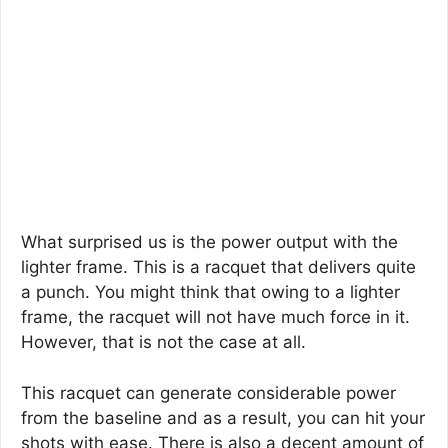
What surprised us is the power output with the
lighter frame. This is a racquet that delivers quite
a punch. You might think that owing to a lighter
frame, the racquet will not have much force in it.
However, that is not the case at all.
This racquet can generate considerable power
from the baseline and as a result, you can hit your
shots with ease. There is also a decent amount of