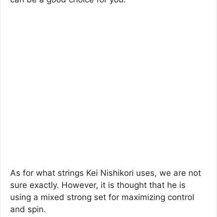
As for what strings Kei Nishikori uses, we are not
sure exactly. However, it is thought that he is
using a mixed strong set for maximizing control
and spin.