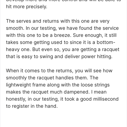
hit more precisely.
The serves and returns with this one are very
smooth. In our testing, we have found the service
with this one to be a breeze. Sure enough, it still
takes some getting used to since it is a bottom-
heavy one. But even so, you are getting a racquet
that is easy to swing and deliver power hitting.
When it comes to the returns, you will see how
smoothly the racquet handles them. The
lightweight frame along with the loose strings
makes the racquet much dampened. I mean
honestly, in our testing, it took a good millisecond
to register in the hand.