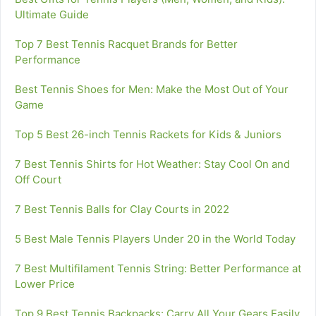
Ultimate Guide
Top 7 Best Tennis Racquet Brands for Better
Performance
Best Tennis Shoes for Men: Make the Most Out of Your
Game
Top 5 Best 26-inch Tennis Rackets for Kids & Juniors
7 Best Tennis Shirts for Hot Weather: Stay Cool On and
Off Court
7 Best Tennis Balls for Clay Courts in 2022
5 Best Male Tennis Players Under 20 in the World Today
7 Best Multifilament Tennis String: Better Performance at
Lower Price
Top 9 Best Tennis Backpacks: Carry All Your Gears Easily