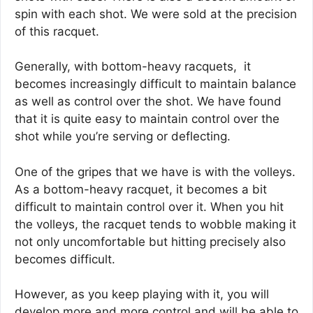
spin with each shot. We were sold at the precision
of this racquet.
Generally, with bottom-heavy racquets, it
becomes increasingly difficult to maintain balance
as well as control over the shot. We have found
that it is quite easy to maintain control over the
shot while you’re serving or deflecting.
One of the gripes that we have is with the volleys.
As a bottom-heavy racquet, it becomes a bit
difficult to maintain control over it. When you hit
the volleys, the racquet tends to wobble making it
not only uncomfortable but hitting precisely also
becomes difficult.
However, as you keep playing with it, you will
develop more and more control and will be able to