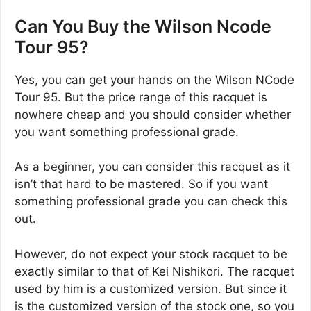
Can You Buy the Wilson Ncode
Tour 95?
Yes, you can get your hands on the Wilson NCode
Tour 95. But the price range of this racquet is
nowhere cheap and you should consider whether
you want something professional grade.
As a beginner, you can consider this racquet as it
isn’t that hard to be mastered. So if you want
something professional grade you can check this
out.
However, do not expect your stock racquet to be
exactly similar to that of Kei Nishikori. The racquet
used by him is a customized version. But since it
is the customized version of the stock one, so you