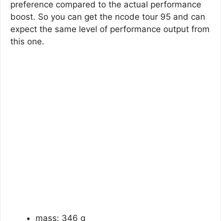
preference compared to the actual performance
boost. So you can get the ncode tour 95 and can
expect the same level of performance output from
this one.
mass: 346 g