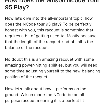
How Does the Wilson Ncode Tour
95 Play?
Now let’s dive into the all-important topic, how
does the NCode tour 95 play? To be perfectly
honest with you, this racquet is something that
requires a bit of getting used to. Mostly because
that the length of the racquet kind of shifts the
balance of the racquet.
No doubt this is an amazing racquet with some
amazing power-hitting abilities, but you will need
some time adjusting yourself to the new balancing
position of the racquet.
Now let’s talk about how it performs on the
ground. Wilson made the NCode be an all-
purpose racquet meaning it is a perfect fit