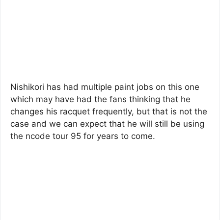
Nishikori has had multiple paint jobs on this one
which may have had the fans thinking that he
changes his racquet frequently, but that is not the
case and we can expect that he will still be using
the ncode tour 95 for years to come.