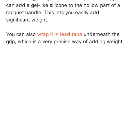
can add a gel-like silicone to the hollow part of a
racquet handle. This lets you easily add
significant weight.
You can also
wrap it in lead tape
underneath the
grip, which is a very precise way of adding weight.