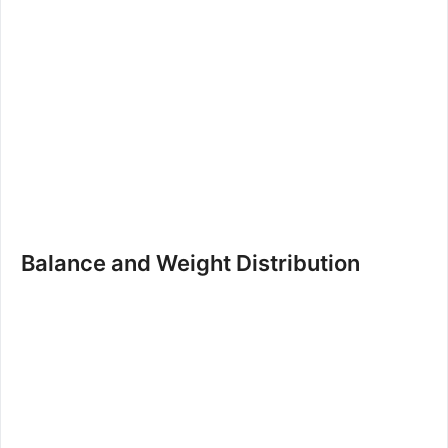
Balance and Weight Distribution