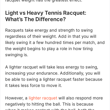
racquet weight has the greatest effect.
Light vs Heavy Tennis Racquet:
What’s The Difference?
Racquets take energy and strength to swing
regardless of their weight. Add in that you will
likely swing it a few hundred times per match, and
the weight begins to play a role in how tiring
swinging is.
A lighter racquet will take less energy to swing,
increasing your endurance. Additionally, you will
be able to swing a lighter racquet faster because
it takes less force to move it.
However, a
lighter racquet
will also respond more
negatively to hitting the ball. This is because