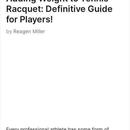
Racquet: Definitive Guide
for Players!
by
Reagen Miller
Every professional athlete has some form of