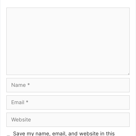
Comment
Name
Email
Website
Save my name, email, and website in this