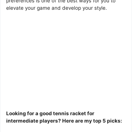
preferences is one of the best ways for you to
elevate your game and develop your style.
Looking for a good tennis racket for
intermediate players? Here are my top 5 picks: