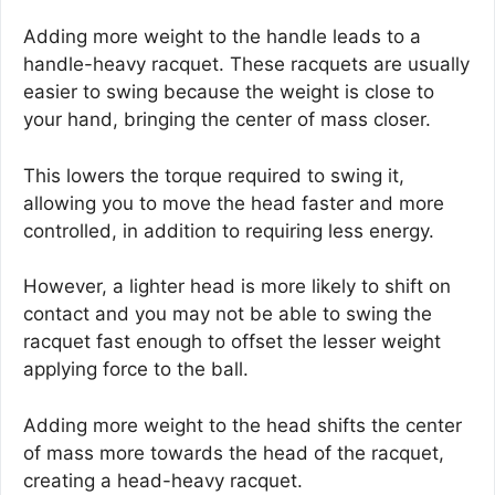
Adding more weight to the handle leads to a
handle-heavy racquet. These racquets are usually
easier to swing because the weight is close to
your hand, bringing the center of mass closer.
This lowers the torque required to swing it,
allowing you to move the head faster and more
controlled, in addition to requiring less energy.
However, a lighter head is more likely to shift on
contact and you may not be able to swing the
racquet fast enough to offset the lesser weight
applying force to the ball.
Adding more weight to the head shifts the center
of mass more towards the head of the racquet,
creating a head-heavy racquet.