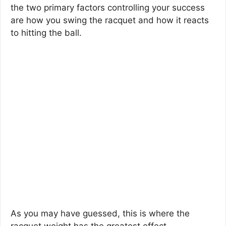
the two primary factors controlling your success
are how you swing the racquet and how it reacts
to hitting the ball.
As you may have guessed, this is where the