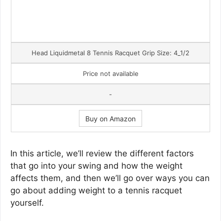
Head Liquidmetal 8 Tennis Racquet Grip Size: 4_1/2
Price not available
-
Buy on Amazon
In this article, we’ll review the different factors
that go into your swing and how the weight
affects them, and then we’ll go over ways you can
go about adding weight to a tennis racquet
yourself.