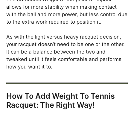
allows for more stability when making contact
with the ball and more power, but less control due
to the extra work required to position it.
As with the light versus heavy racquet decision,
your racquet doesn’t need to be one or the other.
It can be a balance between the two and
tweaked until it feels comfortable and performs
how you want it to.
How To Add Weight To Tennis
Racquet: The Right Way!