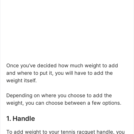
Once you’ve decided how much weight to add
and where to put it, you will have to add the
weight itself.
Depending on where you choose to add the
weight, you can choose between a few options.
1. Handle
To add weight to your tennis racquet handle, you