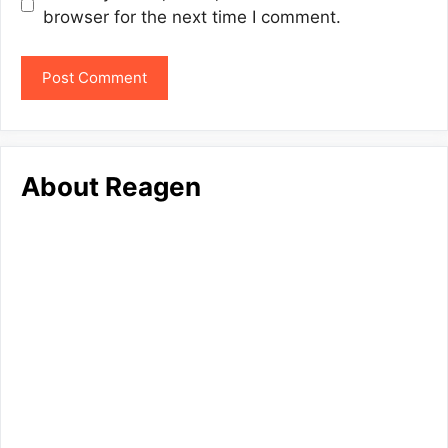
browser for the next time I comment.
About Reagen