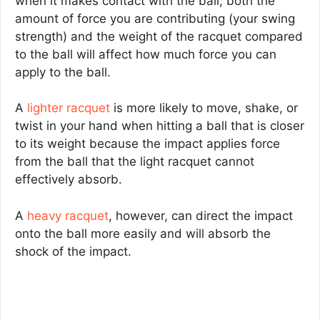
when it makes contact with the ball, both the
amount of force you are contributing (your swing
strength) and the weight of the racquet compared
to the ball will affect how much force you can
apply to the ball.
A
lighter racquet
is more likely to move, shake, or
twist in your hand when hitting a ball that is closer
to its weight because the impact applies force
from the ball that the light racquet cannot
effectively absorb.
A
heavy racquet
, however, can direct the impact
onto the ball more easily and will absorb the
shock of the impact.