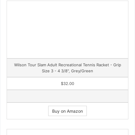
Wilson Tour Slam Adult Recreational Tennis Racket - Grip
Size 3 - 4 3/8", Grey/Green
$32.00
Buy on Amazon