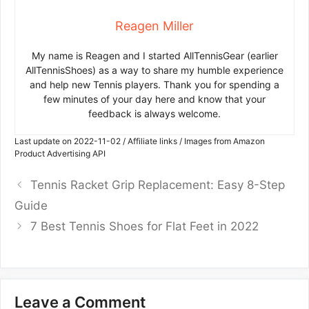
Reagen Miller
My name is Reagen and I started AllTennisGear (earlier
AllTennisShoes) as a way to share my humble experience
and help new Tennis players. Thank you for spending a
few minutes of your day here and know that your
feedback is always welcome.
Last update on 2022-11-02 / Affiliate links / Images from Amazon
Product Advertising API
Tennis Racket Grip Replacement: Easy 8-Step
Guide
7 Best Tennis Shoes for Flat Feet in 2022
Leave a Comment