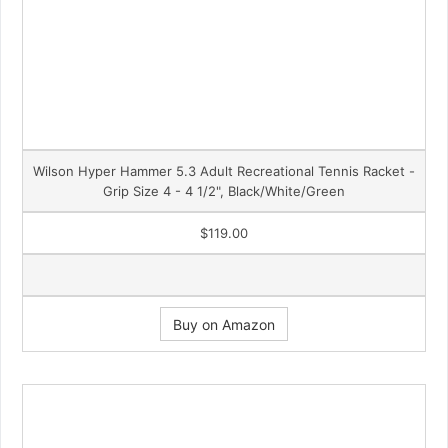
Wilson Hyper Hammer 5.3 Adult Recreational Tennis Racket -
Grip Size 4 - 4 1/2", Black/White/Green
$119.00
Buy on Amazon