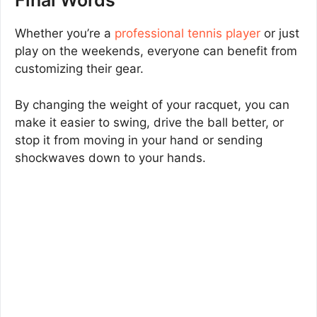
Final Words
Whether you’re a
professional tennis player
or just
play on the weekends, everyone can benefit from
customizing their gear.
By changing the weight of your racquet, you can
make it easier to swing, drive the ball better, or
stop it from moving in your hand or sending
shockwaves down to your hands.