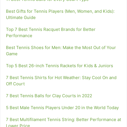
Best Gifts for Tennis Players (Men, Women, and Kids):
Ultimate Guide
Top 7 Best Tennis Racquet Brands for Better
Performance
Best Tennis Shoes for Men: Make the Most Out of Your
Game
Top 5 Best 26-inch Tennis Rackets for Kids & Juniors
7 Best Tennis Shirts for Hot Weather: Stay Cool On and
Off Court
7 Best Tennis Balls for Clay Courts in 2022
5 Best Male Tennis Players Under 20 in the World Today
7 Best Multifilament Tennis String: Better Performance at
Lower Price