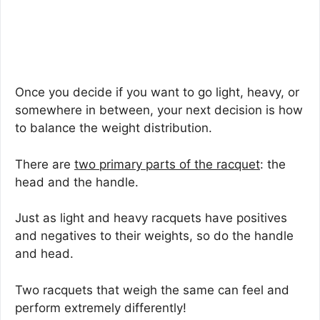
Once you decide if you want to go light, heavy, or
somewhere in between, your next decision is how
to balance the weight distribution.
There are
two primary parts of the racquet
: the
head and the handle.
Just as light and heavy racquets have positives
and negatives to their weights, so do the handle
and head.
Two racquets that weigh the same can feel and
perform extremely differently!