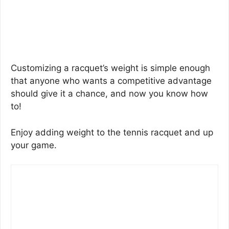
Customizing a racquet’s weight is simple enough
that anyone who wants a competitive advantage
should give it a chance, and now you know how
to!
Enjoy adding weight to the tennis racquet and up
your game.