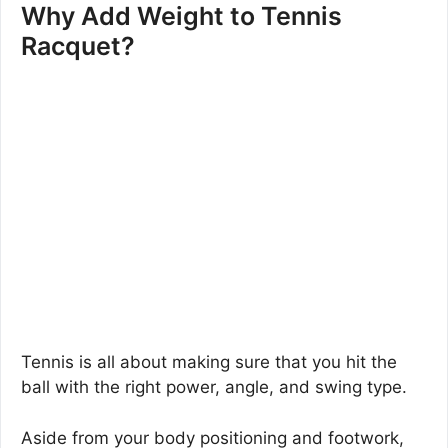
Why Add Weight to Tennis
Racquet?
Tennis is all about making sure that you hit the
ball with the right power, angle, and swing type.
Aside from your body positioning and footwork,