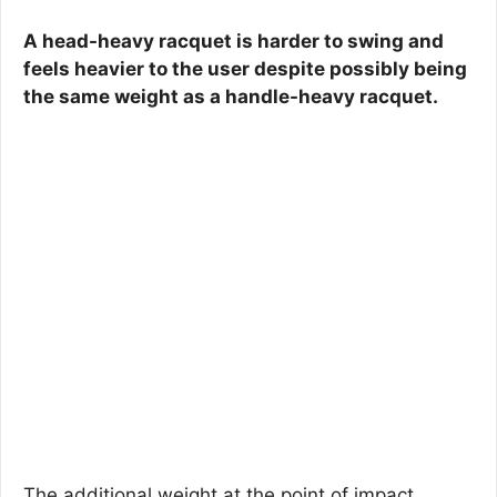
A head-heavy racquet is harder to swing and
feels heavier to the user despite possibly being
the same weight as a handle-heavy racquet.
The additional weight at the point of impact