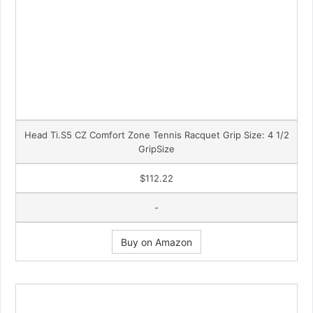
Head Ti.S5 CZ Comfort Zone Tennis Racquet Grip Size: 4 1/2
GripSize
$112.22
-
Buy on Amazon