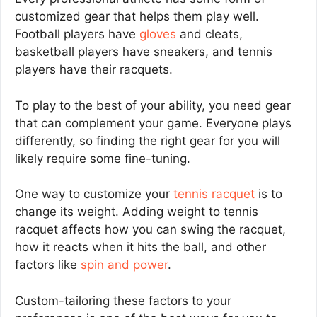
customized gear that helps them play well.
Football players have
gloves
and cleats,
basketball players have sneakers, and tennis
players have their racquets.
To play to the best of your ability, you need gear
that can complement your game. Everyone plays
differently, so finding the right gear for you will
likely require some fine-tuning.
One way to customize your
tennis racquet
is to
change its weight. Adding weight to tennis
racquet affects how you can swing the racquet,
how it reacts when it hits the ball, and other
factors like
spin and power
.
Custom-tailoring these factors to your