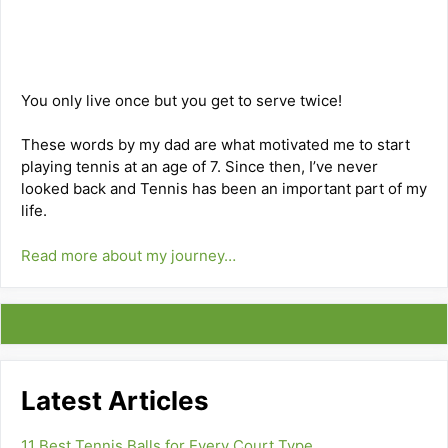
You only live once but you get to serve twice!
These words by my dad are what motivated me to start
playing tennis at an age of 7. Since then, I’ve never
looked back and Tennis has been an important part of my
life.
Read more about my journey…
Latest Articles
11 Best Tennis Balls for Every Court Type