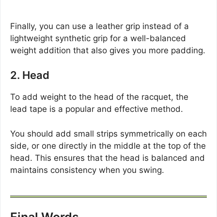
Finally, you can use a leather grip instead of a
lightweight synthetic grip for a well-balanced
weight addition that also gives you more padding.
2. Head
To add weight to the head of the racquet, the
lead tape is a popular and effective method.
You should add small strips symmetrically on each
side, or one directly in the middle at the top of the
head. This ensures that the head is balanced and
maintains consistency when you swing.