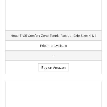
Head Ti S5 Comfort Zone Tennis Racquet Grip Size: 4 1/4
Price not available
-
Buy on Amazon