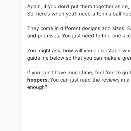
Again, if you don’t put them together aside, i
So, here’s when you’ll need a tennis ball ho
They come in different designs and sizes. E
and promises. You just need to find one ac
You might ask, how will you understand whic
guideline below so that you can make a gre
If you don’t have much time, feel free to go
hoppers.
You can just read the reviews in 
enough?