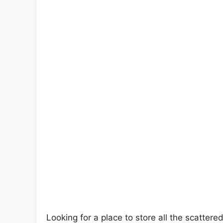
Looking for a place to store all the scattered