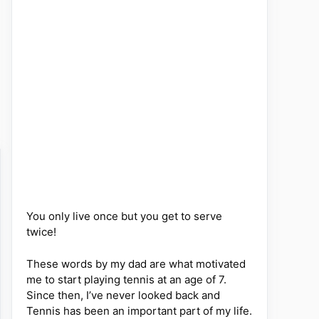
You only live once but you get to serve
twice!
These words by my dad are what motivated
me to start playing tennis at an age of 7.
Since then, I’ve never looked back and
Tennis has been an important part of my life.