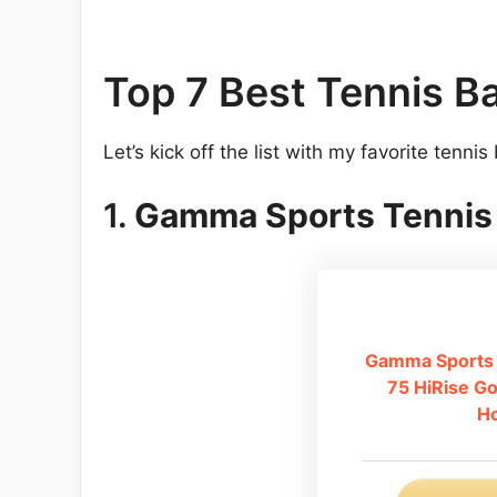
Top 7 Best Tennis B
Let’s kick off the list with my favorite tennis
1.
Gamma Sports Tennis 
Gamma Sports 
75 HiRise Go
Ho