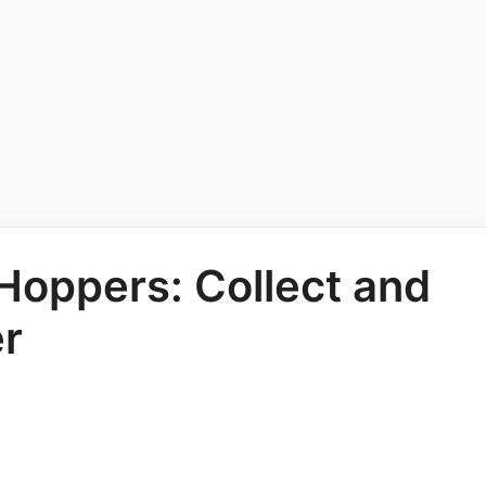
 Hoppers: Collect and
er