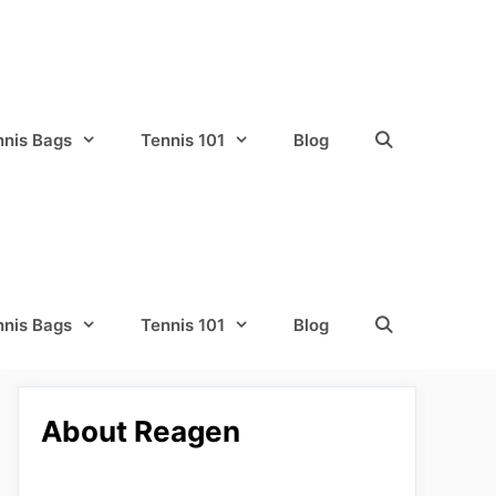
nnis Bags
Tennis 101
Blog
nnis Bags
Tennis 101
Blog
About Reagen