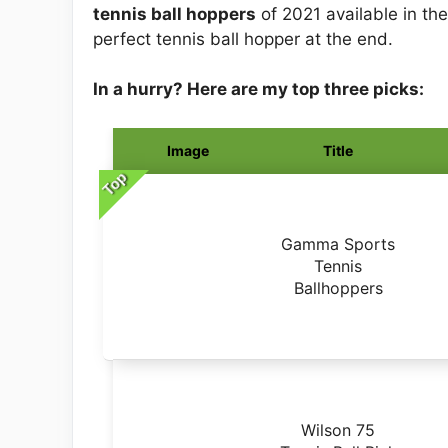
tennis ball hoppers
of 2021 available in the
perfect tennis ball hopper at the end.
In a hurry? Here are my top three picks:
Image
Title
Top
Gamma Sports
Tennis
Ballhoppers
Wilson 75