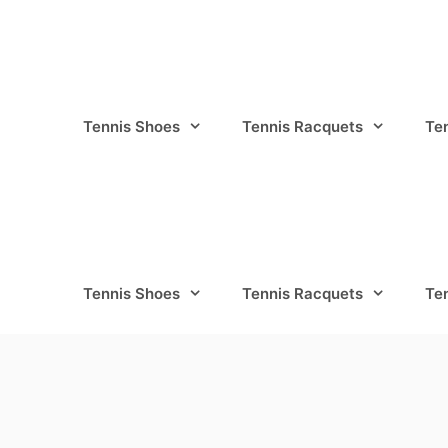
Tennis Shoes
Tennis Racquets
Te
Tennis Shoes
Tennis Racquets
Te